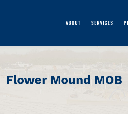
ABOUT
SERVICES
P
Flower Mound MOB