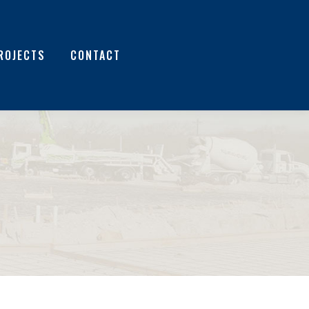
ROJECTS
CONTACT